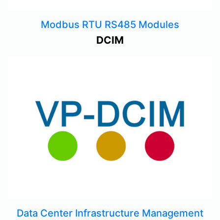
Modbus RTU RS485 Modules
DCIM
Data Center Infrastructure Management