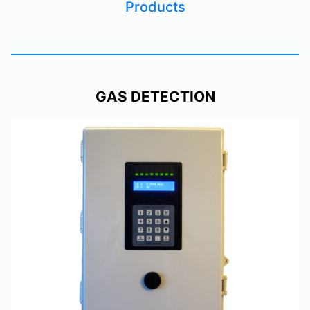
Products
GAS DETECTION