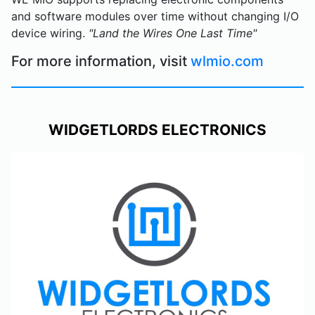
and software modules over time without changing I/O
device wiring.
"Land the Wires One Last Time"
For more information, visit
wlmio.com
WIDGETLORDS ELECTRONICS