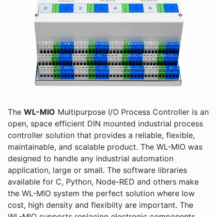
The
WL-MIO
Multipurpose I/O Process Controller is an
open, space efficient DIN mounted industrial process
controller solution that provides a reliable, flexible,
maintainable, and scalable product. The WL-MIO was
designed to handle any industrial automation
application, large or small. The software libraries
available for C, Python, Node-RED and others make
the WL-MIO system the perfect solution where low
cost, high density and flexibilty are important. The
WL-MIO supports replacing electronic components