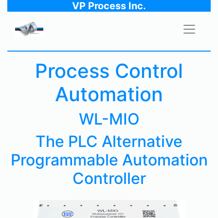
VP Process Inc.
Process Control
Automation
WL-MIO
The PLC Alternative
Programmable Automation
Controller