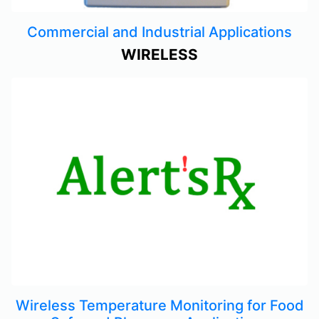
Commercial and Industrial Applications
WIRELESS
Wireless Temperature Monitoring for Food