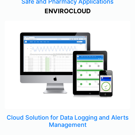
Safe and Pharmacy Applications
ENVIROCLOUD
Cloud Solution for Data Logging and Alerts
Management