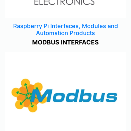
Raspberry Pi Interfaces, Modules and
Automation Products
MODBUS INTERFACES