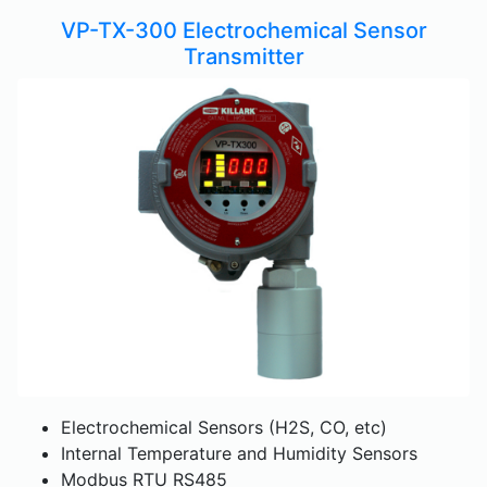
VP-TX-300 Electrochemical Sensor
Transmitter
Electrochemical Sensors (H2S, CO, etc)
Internal Temperature and Humidity Sensors
Modbus RTU RS485