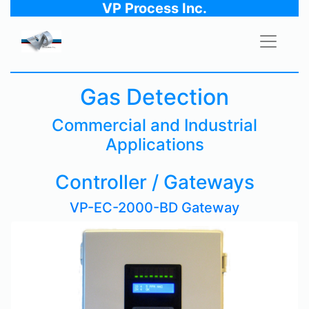
VP Process Inc.
Gas Detection
Commercial and Industrial
Applications
Controller / Gateways
VP-EC-2000-BD Gateway