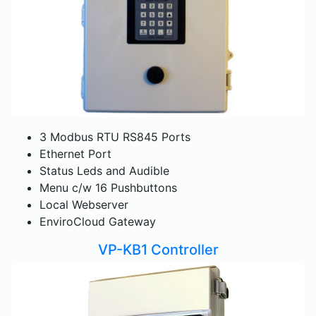
3 Modbus RTU RS845 Ports
Ethernet Port
Status Leds and Audible
Menu c/w 16 Pushbuttons
Local Webserver
EnviroCloud Gateway
VP-KB1 Controller