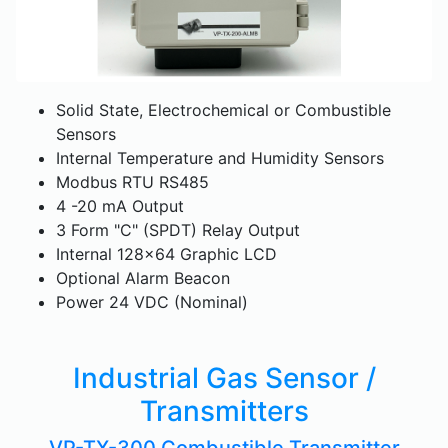
Solid State, Electrochemical or Combustible
Sensors
Internal Temperature and Humidity Sensors
Modbus RTU RS485
4 -20 mA Output
3 Form "C" (SPDT) Relay Output
Internal 128x64 Graphic LCD
Optional Alarm Beacon
Power 24 VDC (Nominal)
Industrial Gas Sensor /
Transmitters
VP-TX-300 Combustible Transmitter