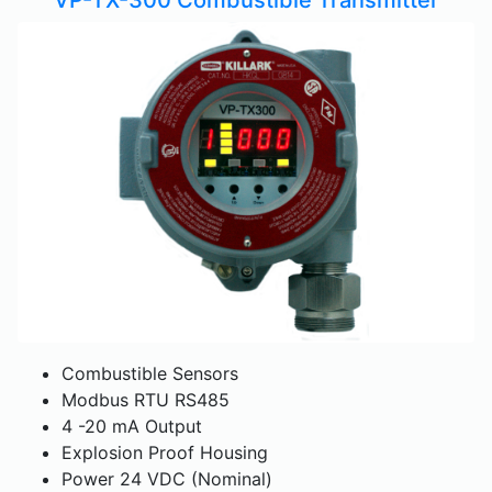
Combustible Sensors
Modbus RTU RS485
4 -20 mA Output
Explosion Proof Housing
Power 24 VDC (Nominal)