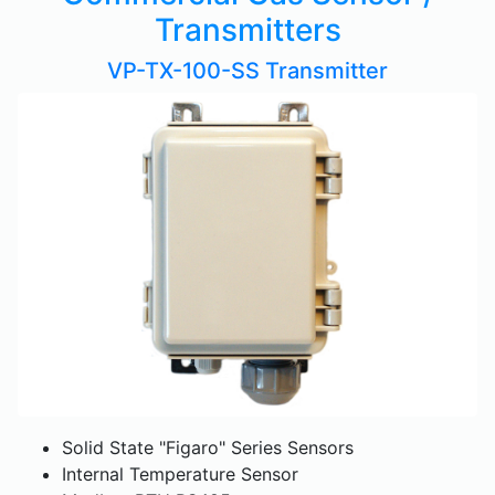
Transmitters
VP-TX-100-SS Transmitter
Solid State "Figaro" Series Sensors
Internal Temperature Sensor