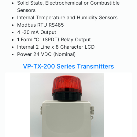
Solid State, Electrochemical or Combustible
Sensors
Internal Temperature and Humidity Sensors
Modbus RTU RS485
4 -20 mA Output
1 Form "C" (SPDT) Relay Output
Internal 2 Line x 8 Character LCD
Power 24 VDC (Nominal)
VP-TX-200 Series Transmitters