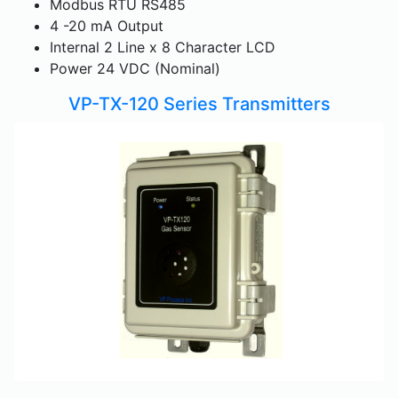
Modbus RTU RS485
4 -20 mA Output
Internal 2 Line x 8 Character LCD
Power 24 VDC (Nominal)
VP-TX-120 Series Transmitters