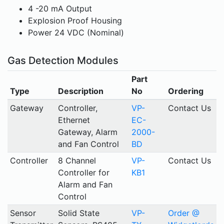
4 -20 mA Output
Explosion Proof Housing
Power 24 VDC (Nominal)
Gas Detection Modules
Part
Type
Description
No
Ordering
Gateway
Controller,
VP-
Contact Us
Ethernet
EC-
Gateway, Alarm
2000-
and Fan Control
BD
Controller
8 Channel
VP-
Contact Us
Controller for
KB1
Alarm and Fan
Control
Sensor
Solid State
VP-
Order @