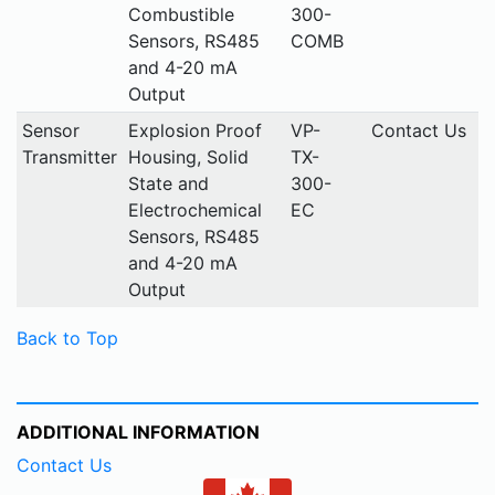
Combustible
300-
Sensors, RS485
COMB
and 4-20 mA
Output
Sensor
Explosion Proof
VP-
Contact Us
Transmitter
Housing, Solid
TX-
State and
300-
Electrochemical
EC
Sensors, RS485
and 4-20 mA
Output
Back to Top
ADDITIONAL INFORMATION
Contact Us