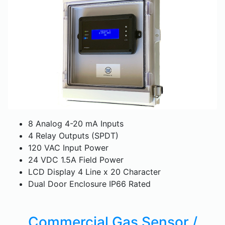
8 Analog 4-20 mA Inputs
4 Relay Outputs (SPDT)
120 VAC Input Power
24 VDC 1.5A Field Power
LCD Display 4 Line x 20 Character
Dual Door Enclosure IP66 Rated
Commercial Gas Sensor /