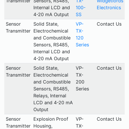
Transmitter
Sensors, RS485,
TX-
Widgetlords
Internal LCD and
100-
Electronics
4-20 mA Output
SS
Sensor
Solid State,
VP-
Contact Us
Transmitter
Electrochemical
TX-
and Combustible
120
Sensors, RS485,
Series
Internal LCD and
4-20 mA Output
Sensor
Solid State,
VP-
Contact Us
Transmitter
Electrochemical
TX-
and Combustible
200
Sensors, RS485,
Series
Relays, Internal
LCD and 4-20 mA
Output
Sensor
Explosion Proof
VP-
Contact Us
Transmitter
Housing,
TX-