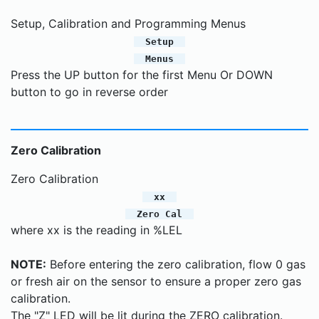
Setup, Calibration and Programming Menus
Setup
Menus
Press the UP button for the first Menu Or DOWN
button to go in reverse order
Zero Calibration
Zero Calibration
xx
Zero Cal
where xx is the reading in %LEL
NOTE:
Before entering the zero calibration, flow 0 gas
or fresh air on the sensor to ensure a proper zero gas
calibration.
The "Z" LED will be lit during the ZERO calibration.