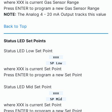
where XXX is current Gas Sensor Range
Press ENTER to program a new Gas Sensor Range
NOTE:
The Analog 4 - 20 mA Output tracks this value
Back to Top
Status LED Set Points
Status LED Low Set Point
xxx
SP Low
where XXX is current Set Point
Press ENTER to program a new Set Point
Status LED Mid Set Point
xxx
SP Mid
where XXX is current Set Point
Press ENTER to program a new Set Point