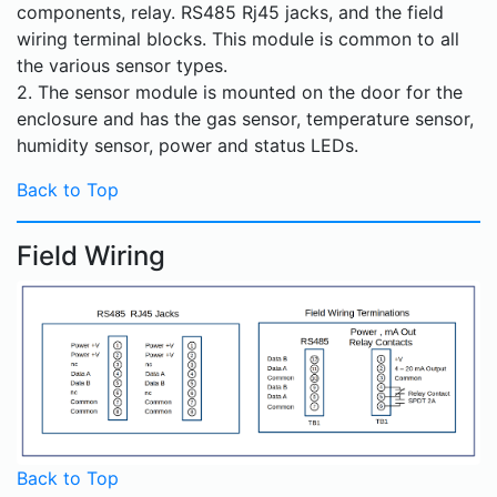
components, relay. RS485 Rj45 jacks, and the field
wiring terminal blocks. This module is common to all
the various sensor types.
2. The sensor module is mounted on the door for the
enclosure and has the gas sensor, temperature sensor,
humidity sensor, power and status LEDs.
Back to Top
Field Wiring
Back to Top