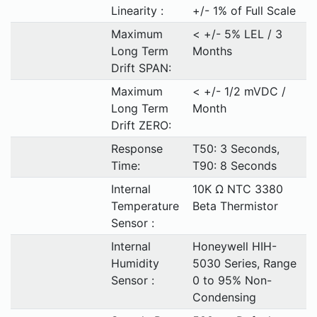
Linearity :
+/- 1% of Full Scale
Maximum
< +/- 5% LEL / 3
Long Term
Months
Drift SPAN:
Maximum
< +/- 1/2 mVDC /
Long Term
Month
Drift ZERO:
Response
T50: 3 Seconds,
Time:
T90: 8 Seconds
Internal
10K Ω NTC 3380
Temperature
Beta Thermistor
Sensor :
Internal
Honeywell HIH-
Humidity
5030 Series, Range
Sensor :
0 to 95% Non-
Condensing