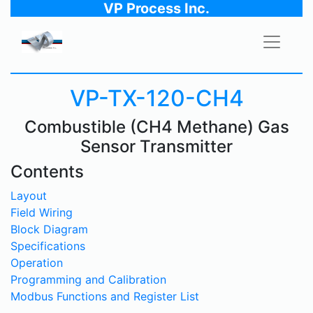
VP Process Inc.
VP-TX-120-CH4
Combustible (CH4 Methane) Gas
Sensor Transmitter
Contents
Layout
Field Wiring
Block Diagram
Specifications
Operation
Programming and Calibration
Modbus Functions and Register List