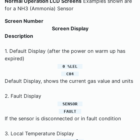
Normal Operation LCD Screens
Examples shown are
for a NH3 (Ammonia) Sensor
Screen Number
Screen Display
Description
1. Default Display (after the power on warm up has
expired)
0 %LEL
CH4
Default Display, shows the current gas value and units
2. Fault Display
SENSOR
FAULT
If the sensor is disconnected or in fault condition
3. Local Temperature Display