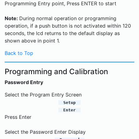
Programming Entry point, Press ENTER to start
Note:
During normal operation or programming
operation, if a push button is not activated within 120
seconds, the lcd returns to the default display as
shown above in point 1.
Back to Top
Programming and Calibration
Password Entry
Select the Program Entry Screen
Setup
Enter
Press Enter
Select the Password Enter Display