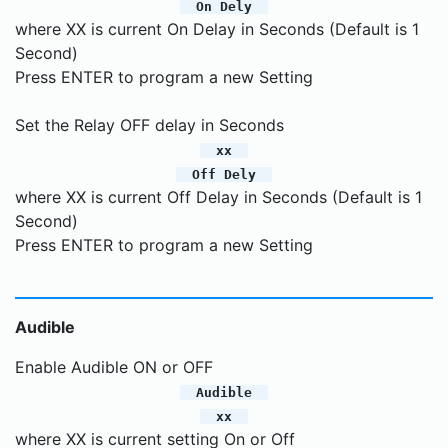
On Dely
where XX is current On Delay in Seconds (Default is 1
Second)
Press ENTER to program a new Setting
Set the Relay OFF delay in Seconds
xx
Off Dely
where XX is current Off Delay in Seconds (Default is 1
Second)
Press ENTER to program a new Setting
Audible
Enable Audible ON or OFF
Audible
xx
where XX is current setting On or Off