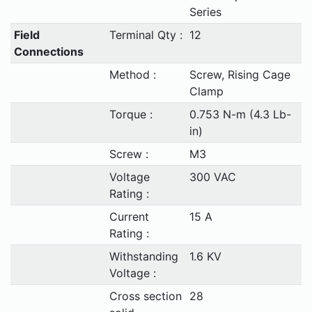
Series
Field
Terminal Qty :
12
Connections
Method :
Screw, Rising Cage
Clamp
Torque :
0.753 N-m (4.3 Lb-
in)
Screw :
M3
Voltage
300 VAC
Rating :
Current
15 A
Rating :
Withstanding
1.6 KV
Voltage :
Cross section
28