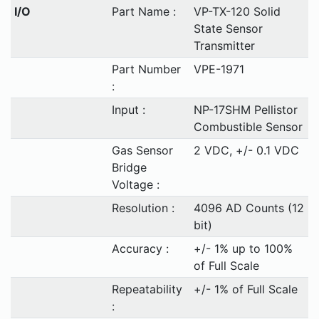
I/O
Part Name :
VP-TX-120 Solid
State Sensor
Transmitter
Part Number
VPE-1971
:
Input :
NP-17SHM Pellistor
Combustible Sensor
Gas Sensor
2 VDC, +/- 0.1 VDC
Bridge
Voltage :
Resolution :
4096 AD Counts (12
bit)
Accuracy :
+/- 1% up to 100%
of Full Scale
Repeatability
+/- 1% of Full Scale
: