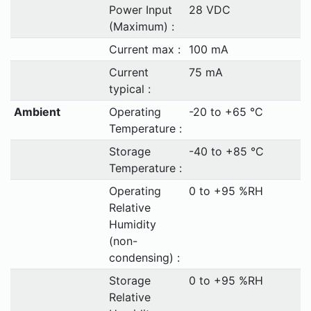
Power Input
28 VDC
(Maximum) :
Current max :
100 mA
Current
75 mA
typical :
Ambient
Operating
-20 to +65 °C
Temperature :
Storage
-40 to +85 °C
Temperature :
Operating
0 to +95 %RH
Relative
Humidity
(non-
condensing) :
Storage
0 to +95 %RH
Relative