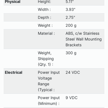
Physical
Height:
5.11"
Width :
3.93"
Depth :
2.75"
Weight :
200 g
Material :
ABS, c/w Stainless
Steel Wall Mounting
Brackets
Weight,
300 g
Shipping
(Qty. 1) :
Electrical
Power Input
24 VDC
Voltage
Range
(Typical :
Power Input
9 VDC
(Minimum) :