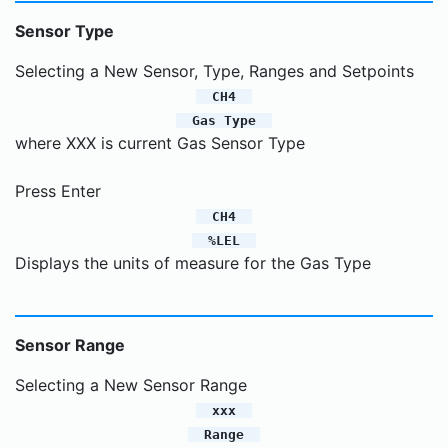
Sensor Type
Selecting a New Sensor, Type, Ranges and Setpoints
CH4
Gas Type
where XXX is current Gas Sensor Type
Press Enter
CH4
%LEL
Displays the units of measure for the Gas Type
Sensor Range
Selecting a New Sensor Range
xxx
Range