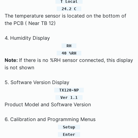
T Local
24.2 C
The temperature sensor is located on the bottom of
the PCB ( Near TB 12)
4. Humidity Display
RH
40 %RH
Note:
If there is no %RH sensor connected, this display
is not shown
5. Software Version Display
TX120-NP
Ver 1.1
Product Model and Software Version
6. Calibration and Programming Menus
Setup
Enter