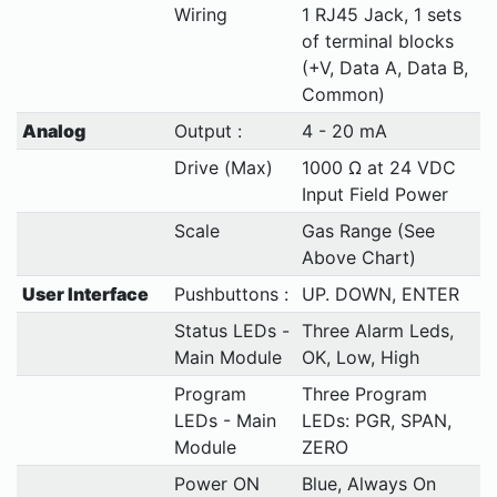
Wiring
1 RJ45 Jack, 1 sets
of terminal blocks
(+V, Data A, Data B,
Common)
Analog
Output :
4 - 20 mA
Drive (Max)
1000 Ω at 24 VDC
Input Field Power
Scale
Gas Range (See
Above Chart)
User Interface
Pushbuttons :
UP. DOWN, ENTER
Status LEDs -
Three Alarm Leds,
Main Module
OK, Low, High
Program
Three Program
LEDs - Main
LEDs: PGR, SPAN,
Module
ZERO
Power ON
Blue, Always On