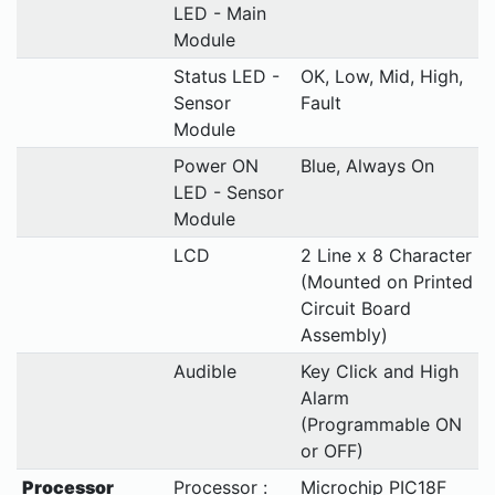
LED - Main
Module
Status LED -
OK, Low, Mid, High,
Sensor
Fault
Module
Power ON
Blue, Always On
LED - Sensor
Module
LCD
2 Line x 8 Character
(Mounted on Printed
Circuit Board
Assembly)
Audible
Key Click and High
Alarm
(Programmable ON
or OFF)
Processor
Processor :
Microchip PIC18F