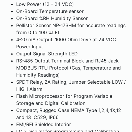
Low Power (12 - 24 VDC)
On-Board Temperature sensor
On-Board %RH Humidity Sensor
Pellistor Sensor NP-17SHM for accurate readings
from 0 to 100 %LEL
4-20 mA Output, 1000 Ohm Drive at 24 VDC
Power Input
Output Signal Strength LED
RS-485 Output Terminal Block and RJ45 Jack
MODBUS RTU Protocol (Gas, Temperature and
Humidity Readings)
SPDT Relay, 2A Rating, Jumper Selectable LOW /
HIGH Alarm
Flash Microprocessor for Program Variable
Storage and Digital Calibration
Compact, Rugged Case NEMA Type 1,2,4,4X,12
and 13 IC529, IP66
EMI/RFI Shielded Interior
LCD Display for Programming and Calibration