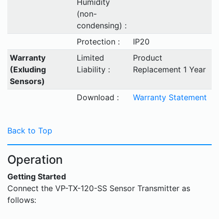
Humidity
(non-
condensing) :
Protection :
IP20
Warranty
Limited
Product
(Exluding
Liability :
Replacement 1 Year
Sensors)
Download :
Warranty Statement
Back to Top
Operation
Getting Started
Connect the VP-TX-120-SS Sensor Transmitter as
follows: