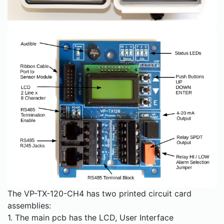
The VP-TX-120-CH4 has two printed circuit card
assemblies:
1. The main pcb has the LCD, User Interface