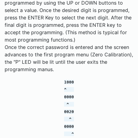
programmed by using the UP or DOWN buttons to
select a value. Once the desired digit is programmed,
press the ENTER Key to select the next digit. After the
final digit is programmed, press the ENTER key to
accept the programming. (This method is typical for
most programming functions.)
Once the correct password is entered and the screen
advances to the first program menu (Zero Calibration),
the "P" LED will be lit until the user exits the
programming manus.
1000
^
0000
^
0020
^
0000
^