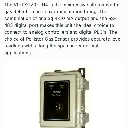
The VP-TX-120-CH4 is the inexpensive alternative to
gas detection and environment monitoring. The
combination of analog 4-20 mA output and the RS-
485 digital port makes this unit the ideal choice to
connect to analog controllers and digital PLC's. The
choice of Pellistor Gas Sensor provides accurate level
readings with a long life span under normal
applications.