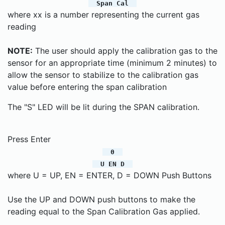
Span Cal
where xx is a number representing the current gas
reading
NOTE:
The user should apply the calibration gas to the
sensor for an appropriate time (minimum 2 minutes) to
allow the sensor to stabilize to the calibration gas
value before entering the span calibration
The "S" LED will be lit during the SPAN calibration.
Press Enter
0
U EN D
where U = UP, EN = ENTER, D = DOWN Push Buttons
Use the UP and DOWN push buttons to make the
reading equal to the Span Calibration Gas applied.