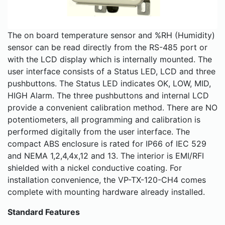
The on board temperature sensor and %RH (Humidity)
sensor can be read directly from the RS-485 port or
with the LCD display which is internally mounted. The
user interface consists of a Status LED, LCD and three
pushbuttons. The Status LED indicates OK, LOW, MID,
HIGH Alarm. The three pushbuttons and internal LCD
provide a convenient calibration method. There are NO
potentiometers, all programming and calibration is
performed digitally from the user interface. The
compact ABS enclosure is rated for IP66 of IEC 529
and NEMA 1,2,4,4x,12 and 13. The interior is EMI/RFI
shielded with a nickel conductive coating. For
installation convenience, the VP-TX-120-CH4 comes
complete with mounting hardware already installed.
Standard Features