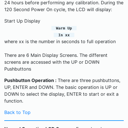
24 hours before performing any calibration. During the
120 Second Power On cycle, the LCD will display:
Start Up Display
Warm Up
In xx
where xx is the number in seconds to full operation
There are 6 Main Display Screens. The different
screens are accessed with the UP or DOWN
Pushbuttons
Pushbutton Operation :
There are three pushbuttons,
UP, ENTER and DOWN. The basic operation is UP or
DOWN to select the display, ENTER to start or exit a
function.
Back to Top