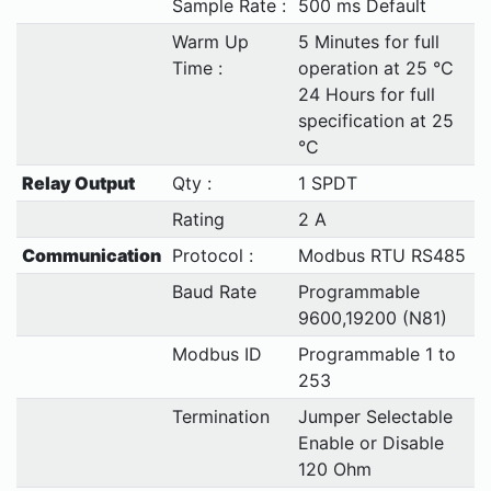
Sample Rate :
500 ms Default
Warm Up
5 Minutes for full
Time :
operation at 25 °C
24 Hours for full
specification at 25
°C
Relay Output
Qty :
1 SPDT
Rating
2 A
Communication
Protocol :
Modbus RTU RS485
Baud Rate
Programmable
9600,19200 (N81)
Modbus ID
Programmable 1 to
253
Termination
Jumper Selectable
Enable or Disable
120 Ohm