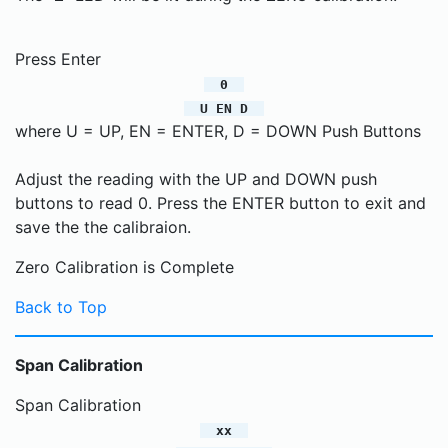
Press Enter
0
U EN D
where U = UP, EN = ENTER, D = DOWN Push Buttons
Adjust the reading with the UP and DOWN push
buttons to read 0. Press the ENTER button to exit and
save the the calibraion.
Zero Calibration is Complete
Back to Top
Span Calibration
Span Calibration
xx