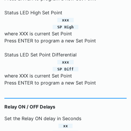
Status LED High Set Point
xxx
SP High
where XXX is current Set Point
Press ENTER to program a new Set Point
Status LED Set Point Differential
xxx
SP Diff
where XXX is current Set Point
Press ENTER to program a new Set Point
Relay ON / OFF Delays
Set the Relay ON delay in Seconds
xx