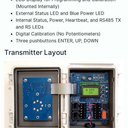
(Mounted Internally)
External Status LED and Blue Power LED
Internal Status, Power, Heartbeat, and RS485 TX
and RS LEDs
Digital Calibration (No Potentiometers)
Three pushbuttons ENTER, UP, DOWN
Transmitter Layout