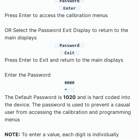
Password
Enter
Press Enter to access the calibration menus
OR Select the Password Exit Display to return to the
main displays
Password
Exit
Press Enter to Exit and return to the main displays
Enter the Password
0000
^
The Default Password is
1020
and is hard coded into
the device. The password is used to prevent a casual
user from accessing the calibration and programming
menus
NOTE:
To enter a value, each digit is individually