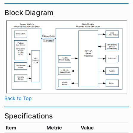
Block Diagram
Back to Top
Specifications
Item
Metric
Value