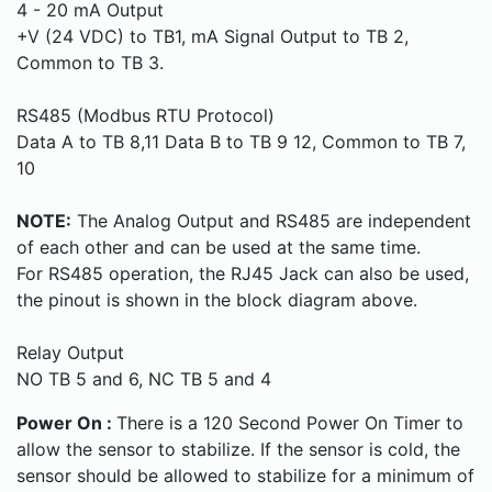
4 - 20 mA Output
+V (24 VDC) to TB1, mA Signal Output to TB 2,
Common to TB 3.
RS485 (Modbus RTU Protocol)
Data A to TB 8,11 Data B to TB 9 12, Common to TB 7,
10
NOTE:
The Analog Output and RS485 are independent
of each other and can be used at the same time.
For RS485 operation, the RJ45 Jack can also be used,
the pinout is shown in the block diagram above.
Relay Output
NO TB 5 and 6, NC TB 5 and 4
Power On :
There is a 120 Second Power On Timer to
allow the sensor to stabilize. If the sensor is cold, the
sensor should be allowed to stabilize for a minimum of