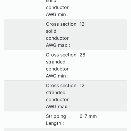
solid
conductor
AWG min :
Cross section
12
solid
conductor
AWG max :
Cross section
28
stranded
conductor
AWG min :
Cross section
12
stranded
conductor
AWG max :
Stripping
6-7 mm
Length :