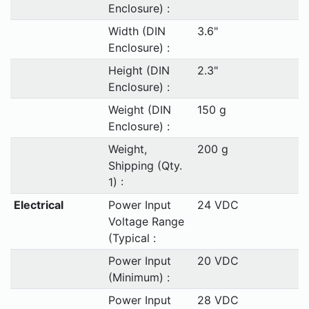
Enclosure) :
Width (DIN
3.6"
Enclosure) :
Height (DIN
2.3"
Enclosure) :
Weight (DIN
150 g
Enclosure) :
Weight,
200 g
Shipping (Qty.
1) :
Electrical
Power Input
24 VDC
Voltage Range
(Typical :
Power Input
20 VDC
(Minimum) :
Power Input
28 VDC