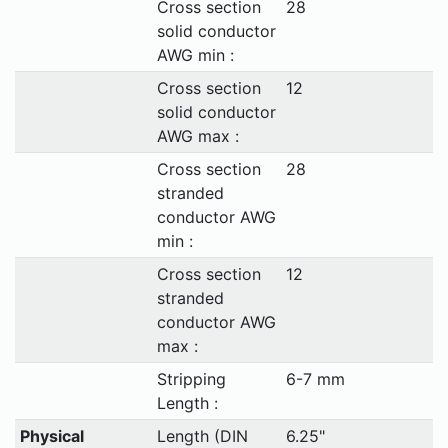
Cross section
28
solid conductor
AWG min :
Cross section
12
solid conductor
AWG max :
Cross section
28
stranded
conductor AWG
min :
Cross section
12
stranded
conductor AWG
max :
Stripping
6-7 mm
Length :
Physical
Length (DIN
6.25"