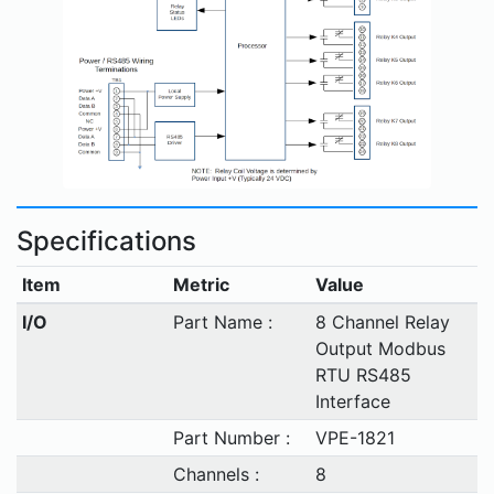
Specifications
Item
Metric
Value
I/O
Part Name :
8 Channel Relay
Output Modbus
RTU RS485
Interface
Part Number :
VPE-1821
Channels :
8