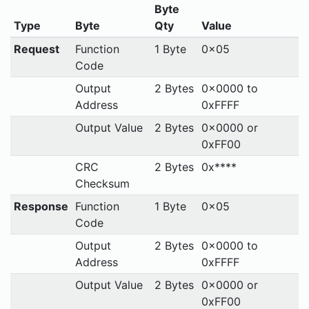
Byte
Type
Byte
Qty
Value
Request
Function
1 Byte
0x05
Code
Output
2 Bytes
0x0000 to
Address
0xFFFF
Output Value
2 Bytes
0x0000 or
0xFF00
CRC
2 Bytes
0x****
Checksum
Response
Function
1 Byte
0x05
Code
Output
2 Bytes
0x0000 to
Address
0xFFFF
Output Value
2 Bytes
0x0000 or
0xFF00