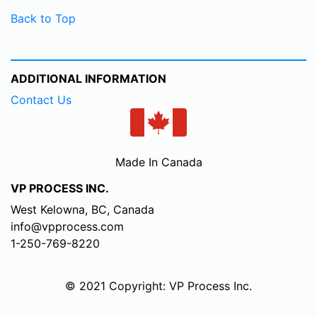
Back to Top
ADDITIONAL INFORMATION
Contact Us
Made In Canada
VP PROCESS INC.
West Kelowna, BC, Canada
info@vpprocess.com
1-250-769-8220
© 2021 Copyright: VP Process Inc.