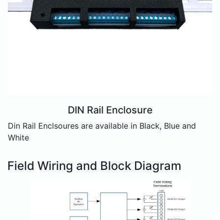
DIN Rail Enclosure
Din Rail Enclsoures are available in Black, Blue and
White
Field Wiring and Block Diagram