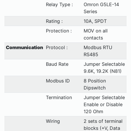
Relay Type :
Omron G5LE-14
Series
Rating :
10A, SPDT
Protection :
MOV on all
contacts
Communication
Protocol :
Modbus RTU
RS485
Baud Rate
Jumper Selectable
9.6K, 19.2K (N81)
Modbus ID
8 Position
Dipswitch
Termination
Jumper Selectable
Enable or Disable
120 Ohm
Wiring
2 sets of terminal
blocks (+V, Data