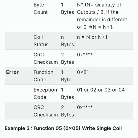
Byte
1
N* (N= Quantity of
Count
Bytes
Outputs / 8, if the
remainder is different
of 0 ⇒N = N+1)
Coil
n
n = N or N+1
Status
Bytes
CRC
2
0x****
Checksum
Bytes
Error
Function
1
0x81
Code
Byte
Exception
1
01 or 02 or 03 or 04
Code
Bytes
CRC
2
0x****
Checksum
Bytes
Example 2 : Function 05 (0x05) Write Single Coil