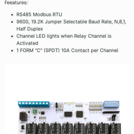
Feeatures:
RS485 Modbus RTU
9600, 19.2K Jumper Selectable Baud Rate, N,8,1,
Half Duplex
Channel LED lights when Relay Channel is
Activated
1 FORM "C" (SPDT) 10A Contact per Channel