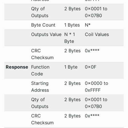
Qty of
2 Bytes
0x0001 to
Outputs
0x07B0
Byte Count
1 Bytes
N*
Outputs Value
N * 1
Coil Values
Byte
CRC
2 Bytes
0x****
Checksum
Response
Function
1 Byte
0x0F
Code
Starting
2 Bytes
0x0000 to
Address
0xFFFF
Qty of
2 Bytes
0x0001 to
Outputs
0x07B0
CRC
2 Bytes
0x****
Checksum