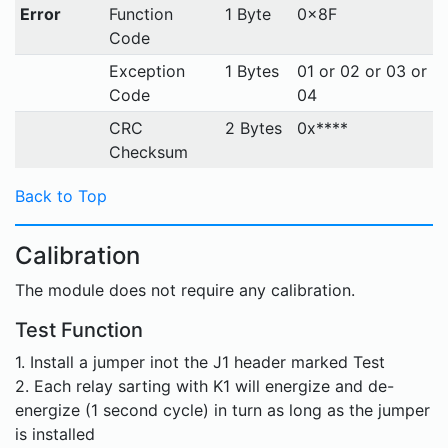
Error
Function
1 Byte
0x8F
Code
Exception
1 Bytes
01 or 02 or 03 or
Code
04
CRC
2 Bytes
0x****
Checksum
Back to Top
Calibration
The module does not require any calibration.
Test Function
1. Install a jumper inot the J1 header marked Test
2. Each relay sarting with K1 will energize and de-
energize (1 second cycle) in turn as long as the jumper
is installed