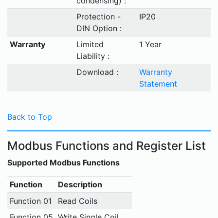
condensing) :
Protection -
IP20
DIN Option :
Warranty
Limited
1 Year
Liability :
Download :
Warranty
Statement
Back to Top
Modbus Functions and Register List
Supported Modbus Functions
Function
Description
Function 01
Read Coils
Function 05
Write Single Coil