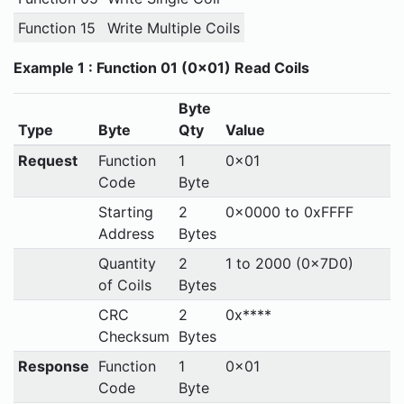
Function 15
Write Multiple Coils
Example 1 : Function 01 (0x01) Read Coils
Byte
Type
Byte
Qty
Value
Request
Function
1
0x01
Code
Byte
Starting
2
0x0000 to 0xFFFF
Address
Bytes
Quantity
2
1 to 2000 (0x7D0)
of Coils
Bytes
CRC
2
0x****
Checksum
Bytes
Response
Function
1
0x01
Code
Byte