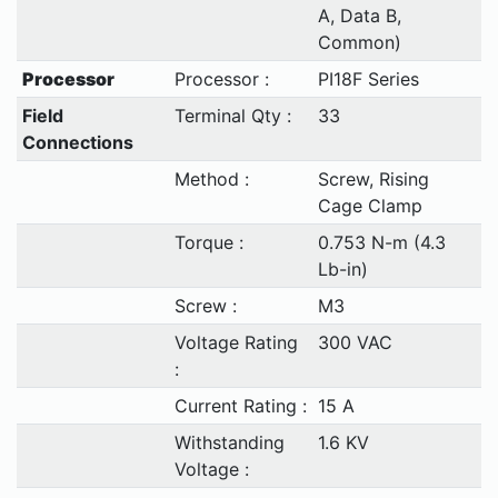
A, Data B,
Common)
Processor
Processor :
PI18F Series
Field
Terminal Qty :
33
Connections
Method :
Screw, Rising
Cage Clamp
Torque :
0.753 N-m (4.3
Lb-in)
Screw :
M3
Voltage Rating
300 VAC
:
Current Rating :
15 A
Withstanding
1.6 KV
Voltage :