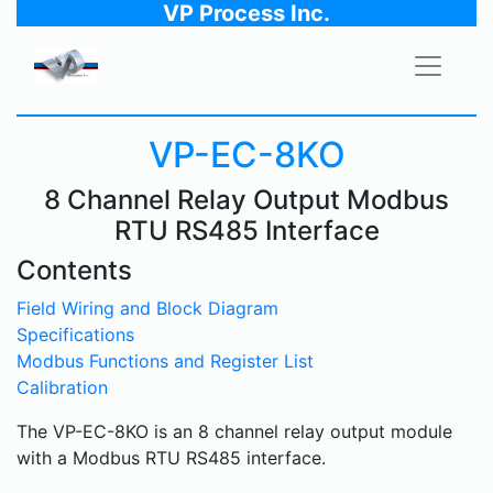
VP Process Inc.
VP-EC-8KO
8 Channel Relay Output Modbus
RTU RS485 Interface
Contents
Field Wiring and Block Diagram
Specifications
Modbus Functions and Register List
Calibration
The VP-EC-8KO is an 8 channel relay output module
with a Modbus RTU RS485 interface.