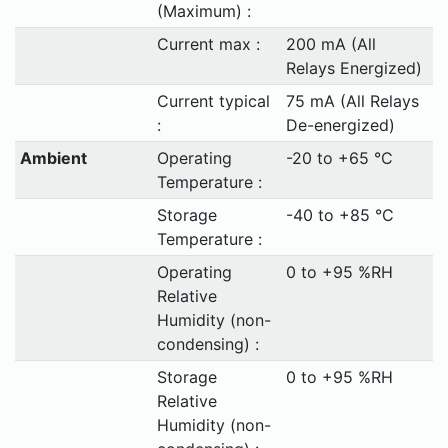
(Maximum) :
Current max :
200 mA (All
Relays Energized)
Current typical
75 mA (All Relays
:
De-energized)
Ambient
Operating
-20 to +65 °C
Temperature :
Storage
-40 to +85 °C
Temperature :
Operating
0 to +95 %RH
Relative
Humidity (non-
condensing) :
Storage
0 to +95 %RH
Relative
Humidity (non-