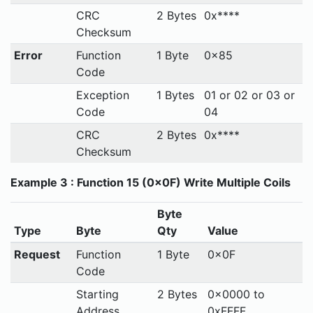
CRC
2 Bytes
0x****
Checksum
Error
Function
1 Byte
0x85
Code
Exception
1 Bytes
01 or 02 or 03 or
Code
04
CRC
2 Bytes
0x****
Checksum
Example 3 : Function 15 (0x0F) Write Multiple Coils
Byte
Type
Byte
Qty
Value
Request
Function
1 Byte
0x0F
Code
Starting
2 Bytes
0x0000 to
Address
0xFFFF